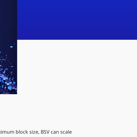
imum block size, BSV can scale