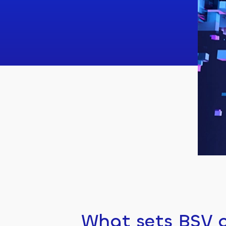
What sets BSV a