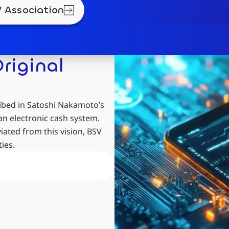
 Association
riginal
ibed in Satoshi Nakamoto’s
an electronic cash system.
ated from this vision, BSV
ies.