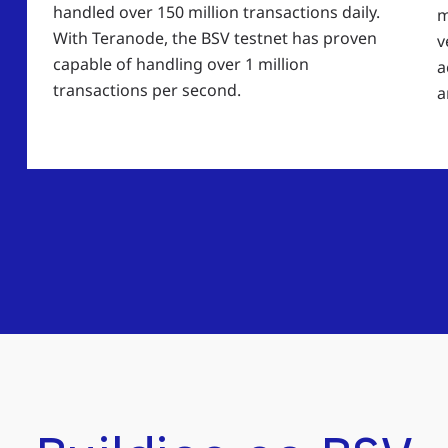
handled over 150 million transactions daily.
m
With Teranode, the BSV testnet has proven
v
capable of handling over 1 million
a
transactions per second.
a