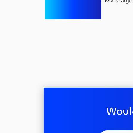
– BSV is targe
Woul