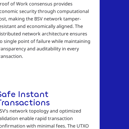
roof of Work consensus provides
conomic security through computational
ost, making the BSV network tamper-
esistant and economically aligned. The
istributed network architecture ensures
o single point of failure while maintaining
ransparency and auditability in every
ransaction.
Safe Instant
Transactions
SV’s network topology and optimized
alidation enable rapid transaction
onfirmation with minimal fees. The UTXO