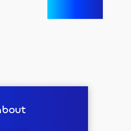
about