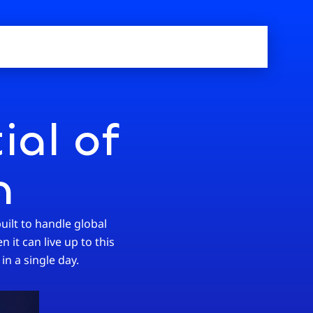
ial of
n
uilt to handle global
 it can live up to this
in a single day.