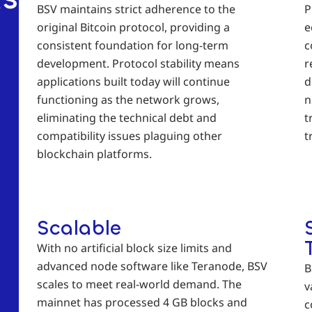
BSV maintains strict adherence to the
P
original Bitcoin protocol, providing a
e
consistent foundation for long-term
c
development. Protocol stability means
r
applications built today will continue
d
functioning as the network grows,
n
eliminating the technical debt and
t
compatibility issues plaguing other
t
blockchain platforms.
Scalable
With no artificial block size limits and
advanced node software like Teranode, BSV
B
scales to meet real-world demand. The
v
mainnet has processed 4 GB blocks and
c