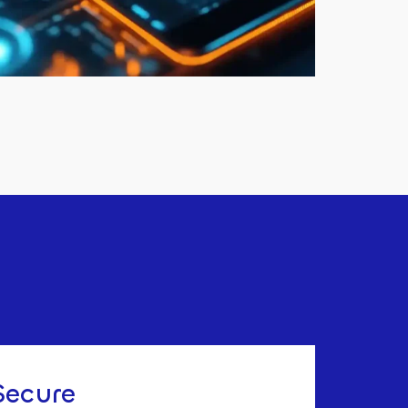
Secure