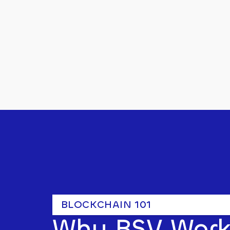
BLOCKCHAIN 101
Why BSV Work