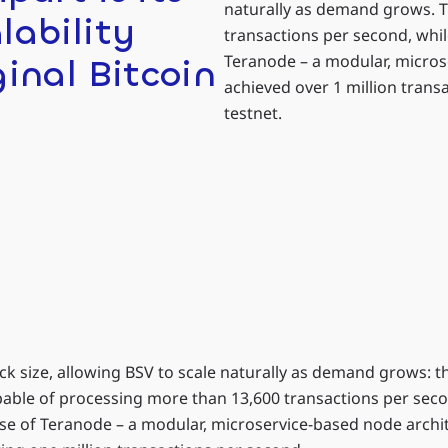
naturally as demand grows. T
lability
transactions per second, whi
Teranode – a modular, micros
ginal Bitcoin
achieved over 1 million tran
.
testnet.
k size, allowing BSV to scale naturally as demand grows: t
pable of processing more than 13,600 transactions per sec
ase of Teranode – a modular, microservice-based node archi