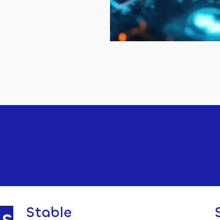
s
Stable