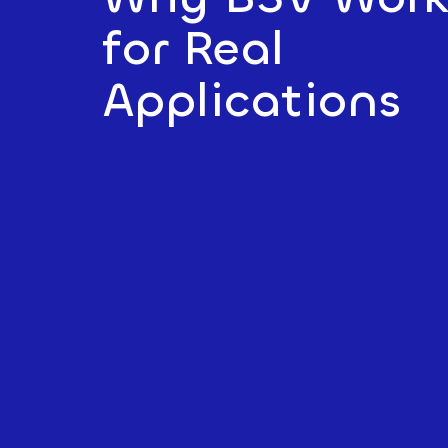
for Real
Applications