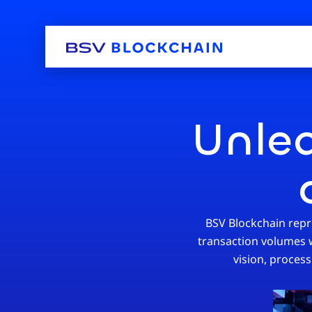
Unlea
BSV Blockchain repre
transaction volumes wi
vision, process