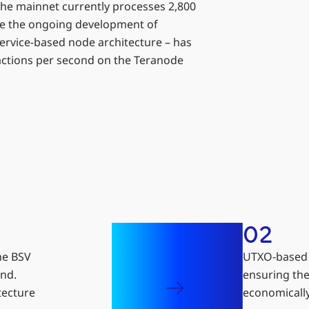
he mainnet currently processes 2,800
le the ongoing development of
ervice-based node architecture – has
sactions per second on the Teranode
02
he BSV
UTXO-based a
ond.
ensuring the
tecture
economically