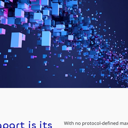
part is its
With no protocol-defined max