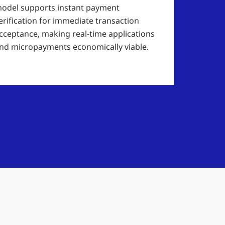
odel supports instant payment
erification for immediate transaction
cceptance, making real-time applications
nd micropayments economically viable.