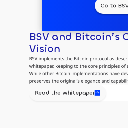
Go to BSV
BSV and Bitcoin’s O
Vision
BSV implements the Bitcoin protocol as descr
whitepaper, keeping to the core principles of 
While other Bitcoin implementations have devi
preserves the original’s elegance and capabilit
Read the whitepaper