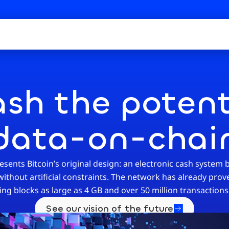
sh the potent
data-on-chai
sents Bitcoin’s original design: an electronic cash system b
thout artificial constraints. The network has already proven
ing blocks as large as 4 GB and over 50 million transactions 
See our vision of the future