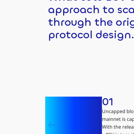
approach to sca
through the ori
protocol design
01
Uncapped bloc
mainnet is ca
With the rele