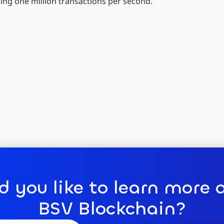
ting one million transactions per second.
d you like to learn more 
BSV Blockchain?